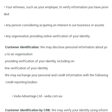
•
Your referees, such as your employer, to verify information you have provi
ded
•
Any person considering acquiring an interest in our business or assets
•
Any organisation providing online verification of your identity
Customer
identification:
We
may
disclose personal information about
yo
u
to
an
organisation
providing verification
of your identity,
including on-
line verification
of your identity.
We
may
exchange
your
personal
and
credit information with
the
following
credit reporting
bodies:
•
Veda
Advantage
Ltd
-
veda.com.au
Customer
identification
by
CRB:
We
may
verify your
identity
using
inform