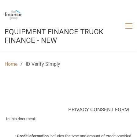
EQUIPMENT FINANCE TRUCK
FINANCE - NEW
Home
/
ID Verify Simply
PRIVACY CONSENT
FORM
In
this
document:
•
Credit
information
includes
the
type
and
amount
of
credit provided