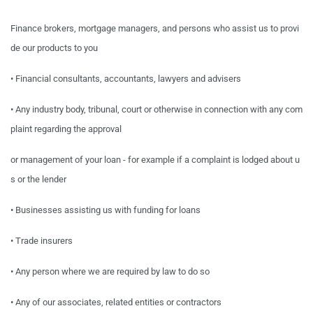
Finance brokers, mortgage managers,
and
persons who
assist
us
to
provi
de
our
products
to
you
•
Financial consultants, accountants, lawyers and advisers
•
Any industry body, tribunal, court or otherwise in connection with any com
plaint regarding the
approval
or
management
of
your
loan
-
for
example if
a
complaint
is
lodged
about
u
s
or
the
lender
•
Businesses assisting us with funding for loans
•
Trade insurers
•
Any person where we are required by law to do so
•
Any of our associates, related entities or contractors