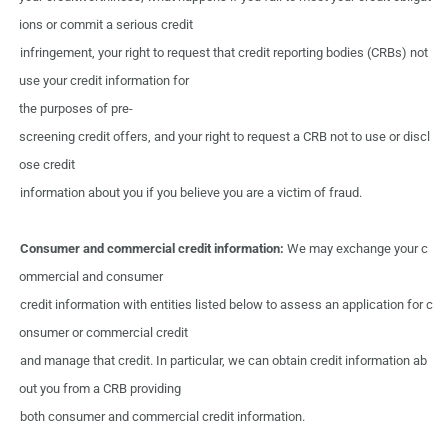
ions
or commit a
serious credit
infringement,
your
right
to
request that
credit reporting bodies
(CRBs)
not
use
your
credit information
for
the purposes
of
pre-
screening credit
offers,
and
your
right
to
request
a
CRB
not to
use
or
discl
ose credit
information
about you
if
you
believe
you
are
a
victim
of fraud.
Consumer
and
commercial
credit
information:
We
may
exchange
your
c
ommercial
and
consumer
credit information
with
entities
listed
below to
assess
an
application
for
c
onsumer
or
commercial
credit
and manage
that
credit.
In
particular,
we
can
obtain
credit
information ab
out
you
from
a
CRB
providing
both
consumer and
commercial
credit information.