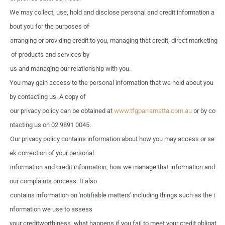
We
may
collect,
use,
hold
and
disclose personal
and
credit information
a
bout
you
for
the
purposes
of
arranging or providing credit
to
you,
managing
that
credit,
direct marketing
of
products
and
services
by
us
and
managing
our
relationship
with
you.
You may
gain
access
to
the
personal information that
we
hold
about
you
by
contacting
us.
A
copy
of
our privacy policy
can
be
obtained
at
www.tfgparramatta.com.au
or
by
co
ntacting
us
on
02
9891
0045.
Our privacy policy contains information
about
how
you
may
access
or se
ek
correction
of your
personal
information
and
credit information,
how
we manage
that
information
and
our complaints
process.
It
also
contains information
on
'notifiable matters' including things
such
as
the
i
nformation we
use
to
assess
your creditworthiness,
what
happens
if you
fail
to
meet
your
credit obligat