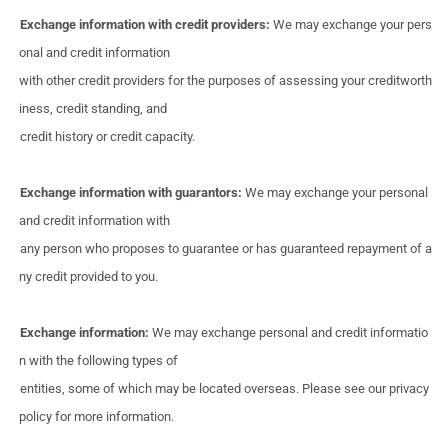
Exchange information with
credit
providers:
We
may
exchange your
pers
onal
and
credit information
with
other
credit
providers
for
the
purposes
of
assessing
your
creditworth
iness, credit standing,
and
credit history
or credit
capacity.
Exchange information with guarantors:
We
may exchange
your
personal
and
credit information
with
any
person
who proposes
to
guarantee
or
has
guaranteed
repayment of a
ny
credit provided
to
you.
Exchange information:
We
may
exchange personal
and
credit informatio
n
with
the
following types
of
entities, some
of
which
may
be
located overseas.
Please
see
our
privacy
policy
for more
information.