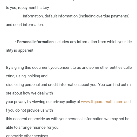
to
you,
repayment
history
information, default information (including overdue payments)
and
court information.
•
Personal information
includes any information from
which
your
ide
ntity
is
apparent.
By signing
this
document
you
consent
to
us
and
some
other
entities colle
cting,
using,
holding
and
disclosing personal
and
credit information
about
you.
You
can
find
out
m
ore
about
how
we
deal
with
your privacy
by
viewing
our
privacy policy
at
www.tfgparramatta.com.au
.
I
f you
do
not
provide
us
with
this
consent
or
provide
us
with
your
personal information we
may
not
be
able
to
arrange finance
for you
or
provide
other
services.