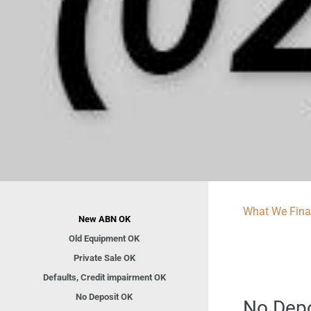
What We Fin
New ABN OK
Old Equipment OK
Private Sale OK
Defaults, Credit impairment OK
No Deposit OK
No Depos