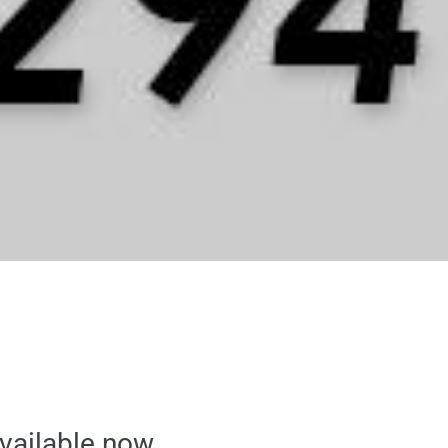
available now