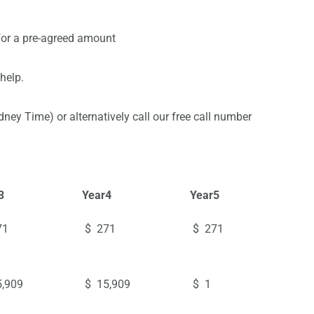
 for a pre-agreed amount
help.
y Time) or alternatively call our free call number
3
Year
4
Year
5
71
$ 271
$ 271
,909
$ 15,909
$ 1