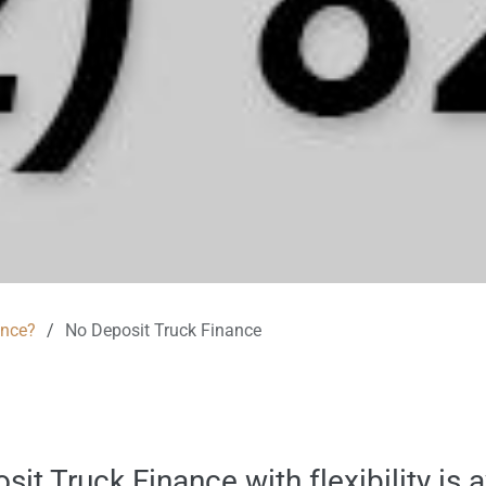
ance?
/
No Deposit Truck Finance
it Truck Finance with flexibility is 