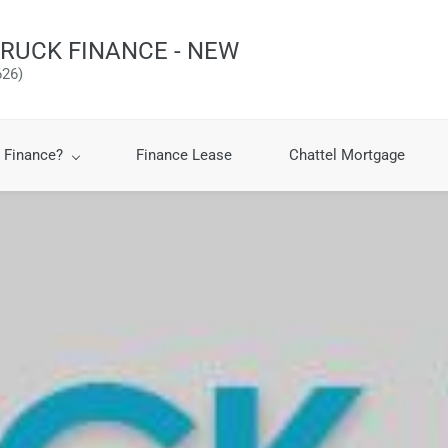
RUCK FINANCE - NEW
26)
 Finance?
Finance Lease
Chattel Mortgage