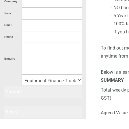
Company
- NO bond 
Name
- 5 Year term
- 100% tax de
Email
- If you hav
Phone
To find out m
anytime from
Enquiry
Below is a sam
SUMMARY
Total weekly 
GST)
Agreed Value 
(Buy back Pri
Please submit once and then check your email