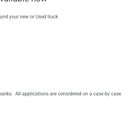
fund your new or Used truck
anks. All applications are considered on a case by case