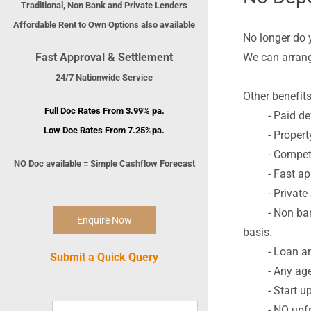
Traditional, Non Bank and Private Lenders
Affordable Rent to Own Options also available
No longer do 
Fast Approval & Settlement
We can arrang
24/7 Nationwide Service
Other benefits
Full Doc Rates From 3.99% pa.
- Paid defa
Low Doc Rates From 7.
2
5%pa.
- Property o
- Competiti
NO Doc available = Simple Cashflow Forecast
- Fast app
- Private Sa
- Non bank Pr
Enquire Now
basis.
- Loan amou
Submit a Quick Query
- Any age 
- Start up 
- NO upfron