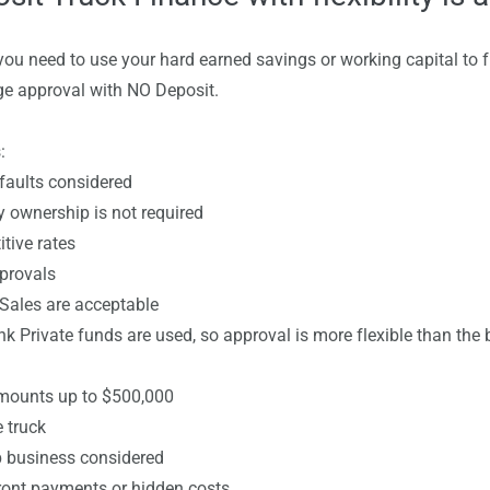
you need to use your hard earned savings or working capital to 
e approval with NO Deposit.
:
ults considered
wnership is not required
ve rates
rovals
les are acceptable
ivate funds are used, so approval is more flexible than the b
nts up to $500,000
truck
business considered
t payments or hidden costs