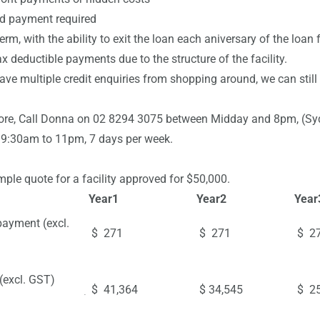
payment required
, with the ability to exit the loan each aniversary of the loan
ductible payments due to the structure of the facility.
e multiple credit enquiries from shopping around, we can still 
ore, Call Donna on 02 8294 3075 between Midday and 8pm, (Sydne
 9:30am to 11pm, 7 days per week.
ple quote for a facility approved for $50,000.
Year
1
Year
2
Year
payment (excl.
$ 271
$ 271
$ 2
(excl. GST)
$ 41,364
$ 34,545
$ 25
ce at end of Term)