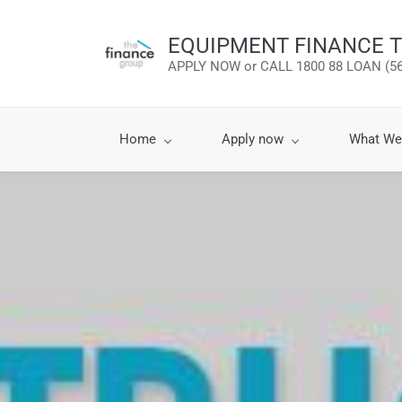
EQUIPMENT FINANCE T
APPLY NOW or CALL 1800 88 LOAN (56
Home
Apply now
What We