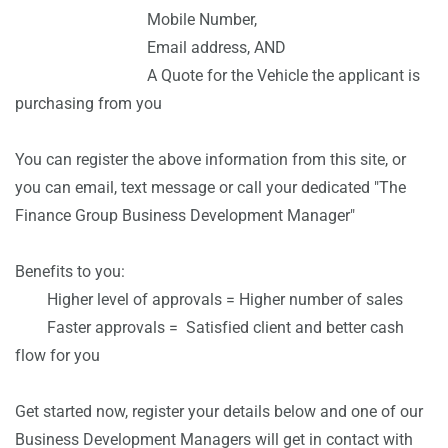
Mobile Number,
Email address, AND
A Q
uote for the Vehicle the applicant is
purchasing from you
You can register the above information from this site, or
you can email, text message or call your dedicated "The
Finance Group Business Development Manager"
Benefits to you:
Higher level of approvals = Higher number of sales
Faster approvals =
Satisfied client and better cash
flow for you
Get started now, register your details below and one of our
Business Development Managers will get in contact with