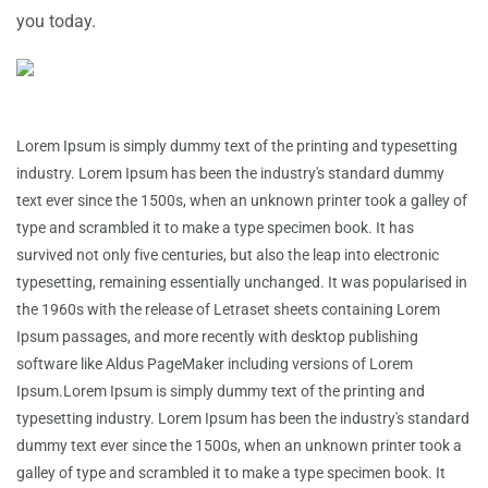
you today.
Lorem Ipsum is simply dummy text of the printing and typesetting
industry. Lorem Ipsum has been the industry's standard dummy
text ever since the 1500s, when an unknown printer took a galley of
type and scrambled it to make a type specimen book. It has
survived not only five centuries, but also the leap into electronic
typesetting, remaining essentially unchanged. It was popularised in
the 1960s with the release of Letraset sheets containing Lorem
Ipsum passages, and more recently with desktop publishing
software like Aldus PageMaker including versions of Lorem
Ipsum.Lorem Ipsum is simply dummy text of the printing and
typesetting industry. Lorem Ipsum has been the industry's standard
dummy text ever since the 1500s, when an unknown printer took a
galley of type and scrambled it to make a type specimen book. It