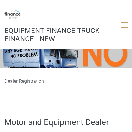
EQUIPMENT FINANCE TRUCK
FINANCE - NEW
Dealer Registration
Motor and Equipment Dealer