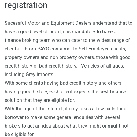
registration
Sucessful Motor and Equipment Dealers understand that to
have a good level of profit, it is mandatory to have a
finance broking team who can cater to the widest range of
clients. From PAYG consumer to Self Employed clients,
property owners and non property owners, those with good
credit history or bad credit history. Vehicles of all ages,
including Grey imports.
With some clients having bad credit history and others
having good history, each client expects the best finance
solution that they are eligible for.
With the age of the internet, it only takes a few calls for a
borrower to make some general enquiries with several
brokers to get an idea about what they might or might not
be eligible for.