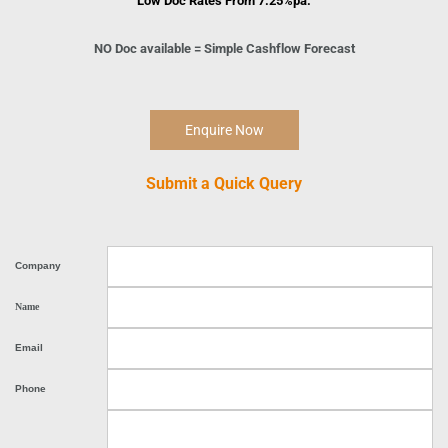
Low Doc Rates From 7.
2
5%pa.
NO Doc available = Simple Cashflow Forecast
Enquire Now
Submit a Quick Query
Company
Name
Email
Phone