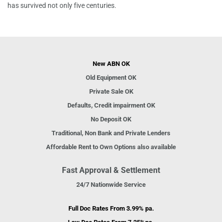
has survived not only five centuries.
New ABN OK
Old Equipment OK
Private Sale OK
Defaults, Credit impairment OK
No Deposit OK
Traditional, Non Bank and Private Lenders
Affordable Rent to Own Options also available
Fast Approval & Settlement
24/7 Nationwide Service
Full Doc Rates From 3.99% pa.