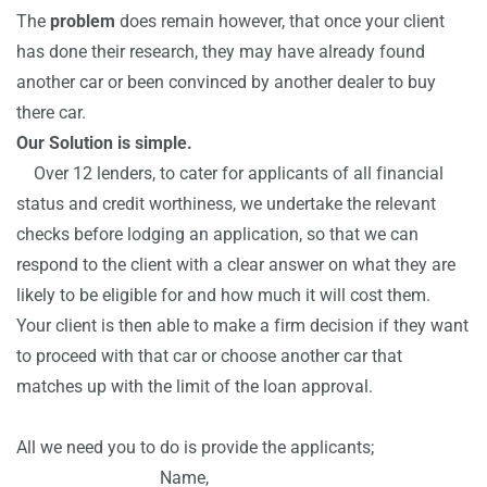
The
problem
does remain however, that once your client
has done their research, they may have already found
another car or been convinced by another dealer to buy
there car.
Our Solution is simple.
Over 12 lenders, to cater for applicants of all financial
status and credit worthiness, we undertake the relevant
checks before lodging an application, so that we can
respond to the client with a clear answer on what they are
likely to be eligible for and how much it will cost them.
Your client is then able to make a firm decision if they want
to proceed with that car or choose another car that
matches up with the limit of the loan approval.
All we need you to do is provide the applicants;
Name,